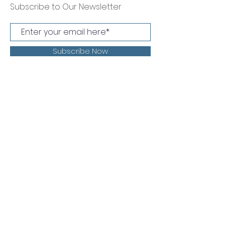
Subscribe to Our Newsletter
Subscribe Now
Muskingum County Board of
Developmental Disabilities
1304 Newark Rd Zanesville, OH 43701
T:
740-453-4829
F:
740-455-4183
Emergency On-Call
1-888-905-0787