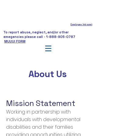
Employee Intranet
To report abuse, neglect, and/or other
emegencies please call -
1-888-905-0787
MUI/UI FORM
About
Us
Mission Statement
Working in partnership with
individuals with developmental
disabilities and their families
providing opportunities utilizing