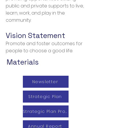
public and private supports to live,
learn, work, and play in the
community.
Vision Statement
Promote and foster outcomes for
people to choose a good life.
Materials
Newsletter
Strategic Plan
Strategic Plan Progress Report
Annual Report