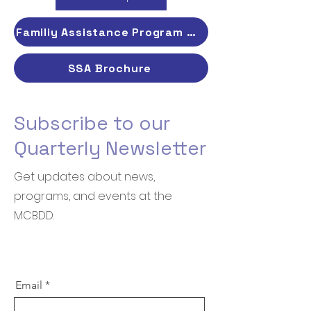
Familiy Assistance Program Brochure
SSA Brochure
Subscribe to our
Quarterly Newsletter
Get updates about news,
programs, and events at the
MCBDD.
Email