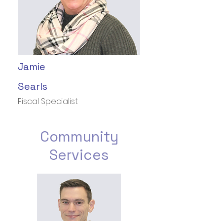
Jamie
Searls
Fiscal Specialist
Community
Services