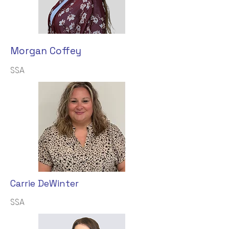
Morgan Coffey
SSA
Carrie DeWinter
SSA