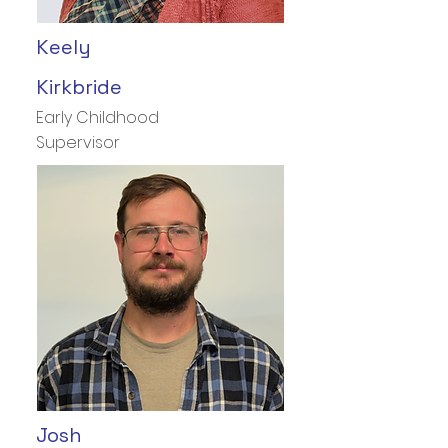
Keely
Kirkbride
Early Childhood
Supervisor
Josh