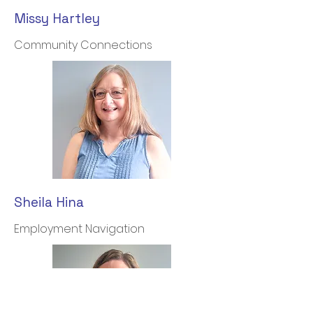
Missy Hartley
Community Connections
Sheila Hina
Employment Navigation