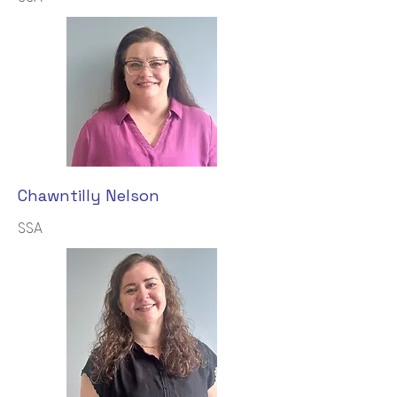
Chawntilly Nelson
SSA