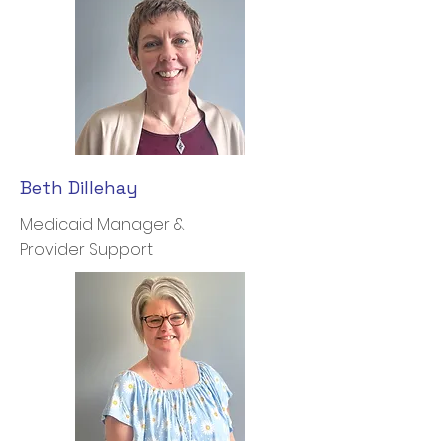
Beth Dillehay
Medicaid Manager &
Provider Support