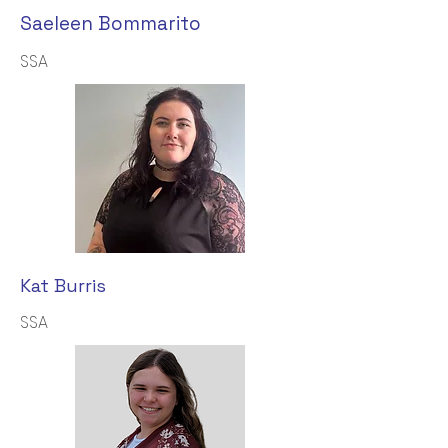
Saeleen Bommarito
SSA
Kat Burris
SSA