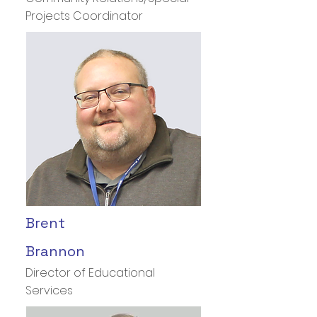
Projects Coordinator
Brent
Brannon
Director of Educational
Services