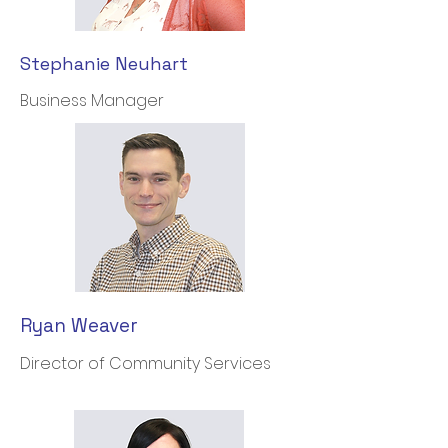
Stephanie Neuhart
Business Manager
Ryan Weaver
Director of Community Services