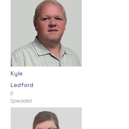
Kyle
Ledford
IT
Specialist