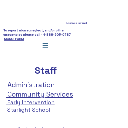
Employee Intranet
To report abuse, neglect, and/or other
emegencies please call -
1-888-905-0787
MUI/UI FORM
Staff
Administration
Community Services
Early Intervention
Starlight School