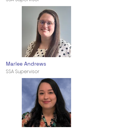
Marlee Andrews
SSA Supervisor