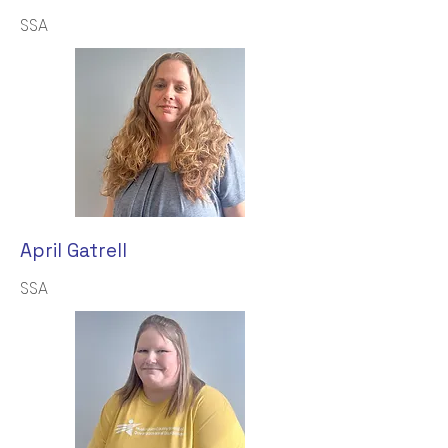
SSA
April Gatrell
SSA