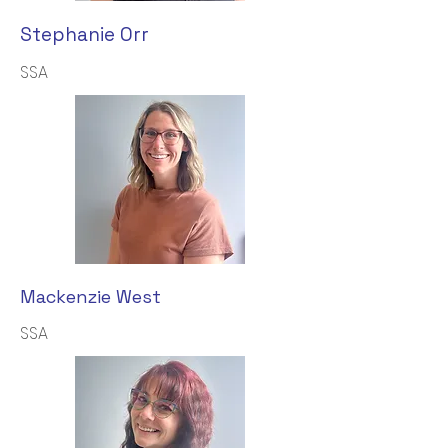
Stephanie Orr
SSA
Mackenzie West
SSA