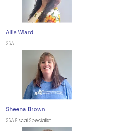
Allie Wiard
SSA
Sheena Brown
SSA Fiscal Specialist