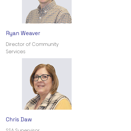
Ryan Weaver
Director of Community
Services
Chris Daw
SSA Supervisor