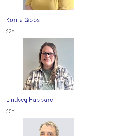
Korrie Gibbs
SSA
Lindsey Hubbard
SSA