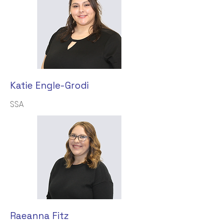
Katie Engle-Grodi
SSA
Raeanna Fitz