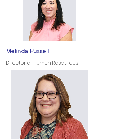
Melinda Russell
Director of Human Resources