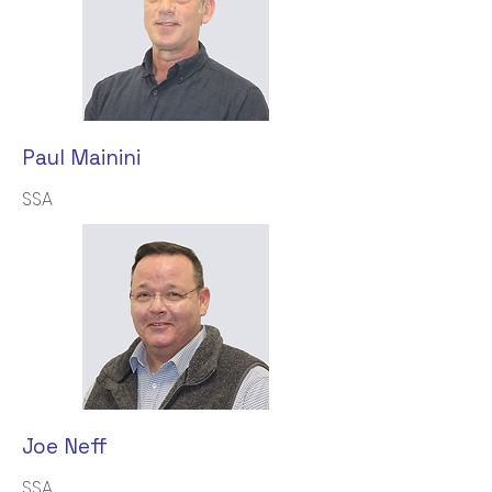
Paul Mainini
SSA
Joe Neff
SSA