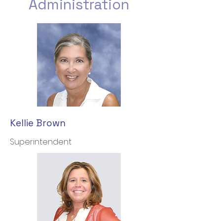
Administration
Kellie Brown
Superintendent