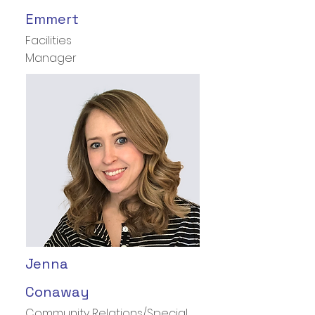
Emmert
Facilities
Manager
Jenna
Conaway
Community Relations/Special