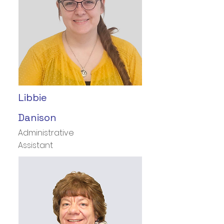
Libbie
Danison
Administrative
Assistant